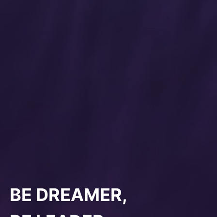
BE DREAMER,