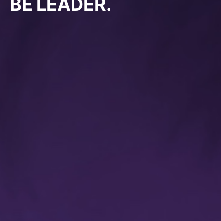
BE LEADER.